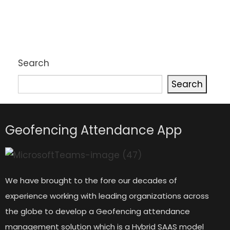
Search
Search
Geofencing Attendance App
We have brought to the fore our decades of
experience working with leading organizations across
the globe to develop a Geofencing attendance
management solution which is a Hybrid SAAS model