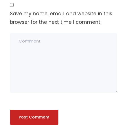
Save my name, email, and website in this
browser for the next time I comment.