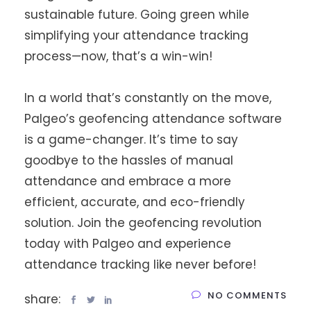
sustainable future. Going green while
simplifying your attendance tracking
process—now, that’s a win-win!
In a world that’s constantly on the move,
Palgeo’s geofencing attendance software
is a game-changer. It’s time to say
goodbye to the hassles of manual
attendance and embrace a more
efficient, accurate, and eco-friendly
solution. Join the geofencing revolution
today with Palgeo and experience
attendance tracking like never before!
NO COMMENTS
share: