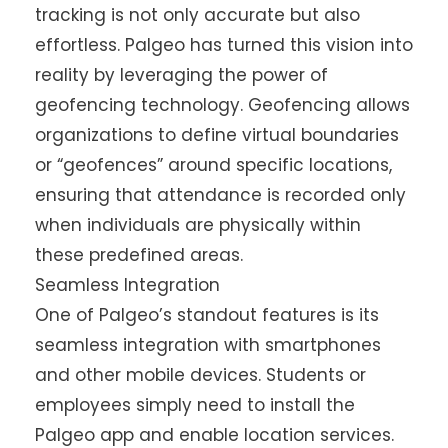
tracking is not only accurate but also
effortless. Palgeo has turned this vision into
reality by leveraging the power of
geofencing technology. Geofencing allows
organizations to define virtual boundaries
or “geofences” around specific locations,
ensuring that attendance is recorded only
when individuals are physically within
these predefined areas.
Seamless Integration
One of Palgeo’s standout features is its
seamless integration with smartphones
and other mobile devices. Students or
employees simply need to install the
Palgeo app and enable location services.