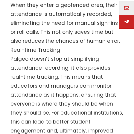
When they enter a geofenced area, their
attendance is automatically recorded,
eliminating the need for manual sign-ins
or roll calls. This not only saves time but
also reduces the chances of human error.
Real-time Tracking
Palgeo doesn’t stop at simplifying
attendance recording; it also provides
real-time tracking. This means that
educators and managers can monitor
attendance as it happens, ensuring that
everyone is where they should be when
they should be. For educational institutions,
this can lead to better student
engagement and, ultimately, improved