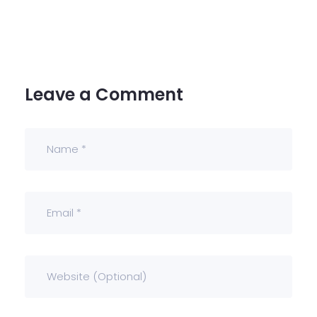
Leave a Comment