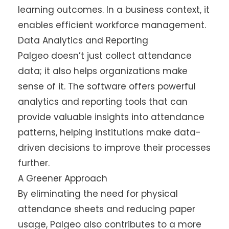
learning outcomes. In a business context, it
enables efficient workforce management.
Data Analytics and Reporting
Palgeo doesn’t just collect attendance
data; it also helps organizations make
sense of it. The software offers powerful
analytics and reporting tools that can
provide valuable insights into attendance
patterns, helping institutions make data-
driven decisions to improve their processes
further.
A Greener Approach
By eliminating the need for physical
attendance sheets and reducing paper
usage, Palgeo also contributes to a more