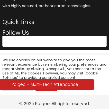
with highly secured, authenticated technologies.
Quick Links
Follow Us
We use cookies on our website to give you the most
relevant experience by remembering your preferences and
repeat visits. By clicking “Accept All”, you consent to the
use of ALL the cookies. However, you may visit "Cookie
Settings" to provide a controlled consent.
Palgeo - Multi-Tech Attendance
Cookie Settings
Accept All
© 2025 Palgeo. All rights reserved.