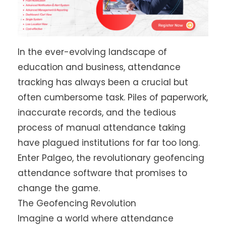
In the ever-evolving landscape of
education and business, attendance
tracking has always been a crucial but
often cumbersome task. Piles of paperwork,
inaccurate records, and the tedious
process of manual attendance taking
have plagued institutions for far too long.
Enter Palgeo, the revolutionary geofencing
attendance software that promises to
change the game.
The Geofencing Revolution
Imagine a world where attendance