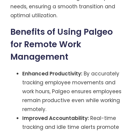
needs, ensuring a smooth transition and
optimal utilization.
Benefits of Using Palgeo
for Remote Work
Management
Enhanced Productivity:
By accurately
tracking employee movements and
work hours, Palgeo ensures employees
remain productive even while working
remotely.
Improved Accountability:
Real-time
tracking and idle time alerts promote