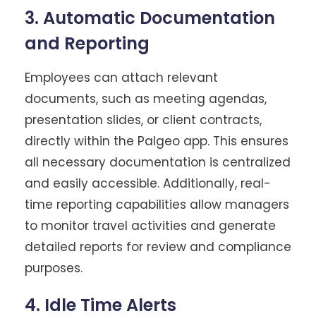
3. Automatic Documentation
and Reporting
Employees can attach relevant
documents, such as meeting agendas,
presentation slides, or client contracts,
directly within the Palgeo app. This ensures
all necessary documentation is centralized
and easily accessible. Additionally, real-
time reporting capabilities allow managers
to monitor travel activities and generate
detailed reports for review and compliance
purposes.
4. Idle Time Alerts