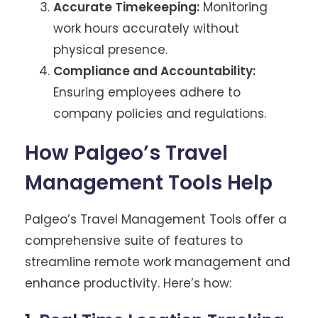
Accurate Timekeeping:
Monitoring
work hours accurately without
physical presence.
Compliance and Accountability:
Ensuring employees adhere to
company policies and regulations.
How Palgeo’s Travel
Management Tools Help
Palgeo’s Travel Management Tools offer a
comprehensive suite of features to
streamline remote work management and
enhance productivity. Here’s how: