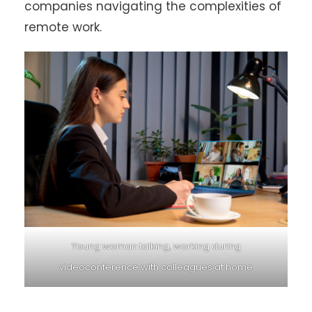
companies navigating the complexities of
remote work.
Young woman talking, working during
videoconference with colleagues at home