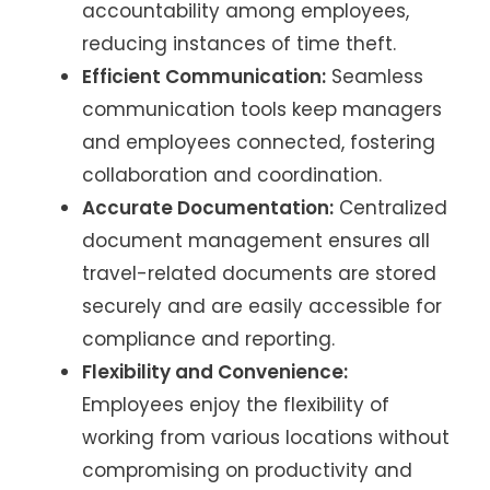
accountability among employees,
reducing instances of time theft.
Efficient Communication:
Seamless
communication tools keep managers
and employees connected, fostering
collaboration and coordination.
Accurate Documentation:
Centralized
document management ensures all
travel-related documents are stored
securely and are easily accessible for
compliance and reporting.
Flexibility and Convenience:
Employees enjoy the flexibility of
working from various locations without
compromising on productivity and