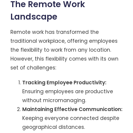
The Remote Work
Landscape
Remote work has transformed the
traditional workplace, offering employees
the flexibility to work from any location.
However, this flexibility comes with its own
set of challenges:
Tracking Employee Productivity:
Ensuring employees are productive
without micromanaging.
Maintaining Effective Communication:
Keeping everyone connected despite
geographical distances.