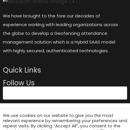
We have brought to the fore our decades of
experience working with leading organizations across
the globe to develop a Geofencing attendance
management solution which is a Hybrid SAAS model
with highly secured, authenticated technologies.
Quick Links
Follow Us
We use cookies on our website to give you the most
relevant experience by remembering your preferences and
repeat visits. By clicking “Accept All”, you consent to the