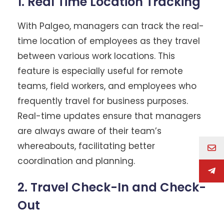
1. Real Time Location Tracking
With Palgeo, managers can track the real-
time location of employees as they travel
between various work locations. This
feature is especially useful for remote
teams, field workers, and employees who
frequently travel for business purposes.
Real-time updates ensure that managers
are always aware of their team’s
whereabouts, facilitating better
coordination and planning.
2. Travel Check-In and Check-
Out