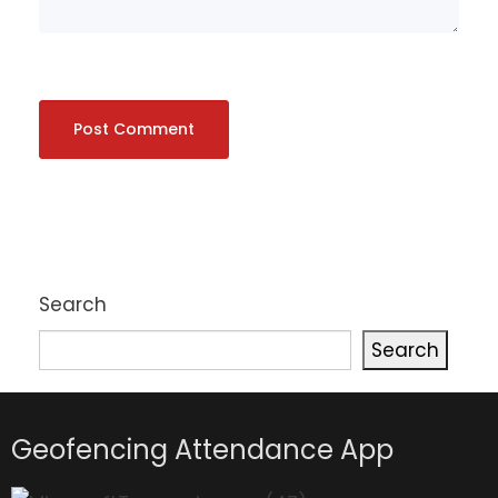
Search
Search
Geofencing Attendance App