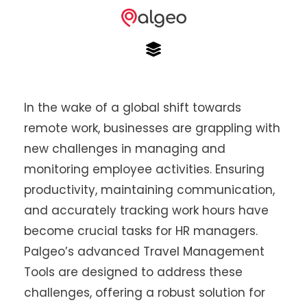
In the wake of a global shift towards
remote work, businesses are grappling with
new challenges in managing and
monitoring employee activities. Ensuring
productivity, maintaining communication,
and accurately tracking work hours have
become crucial tasks for HR managers.
Palgeo’s advanced Travel Management
Tools are designed to address these
challenges, offering a robust solution for