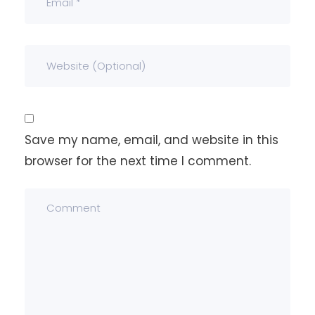
Save my name, email, and website in this
browser for the next time I comment.