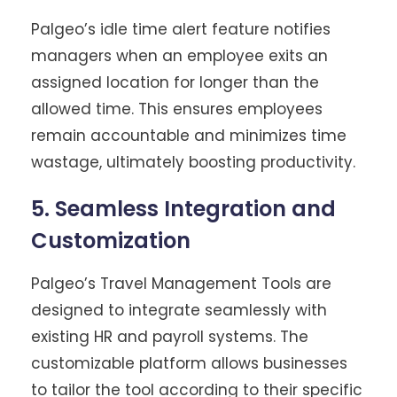
Palgeo’s idle time alert feature notifies
managers when an employee exits an
assigned location for longer than the
allowed time. This ensures employees
remain accountable and minimizes time
wastage, ultimately boosting productivity.
5. Seamless Integration and
Customization
Palgeo’s Travel Management Tools are
designed to integrate seamlessly with
existing HR and payroll systems. The
customizable platform allows businesses
to tailor the tool according to their specific