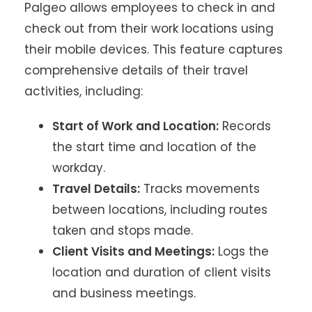
Palgeo allows employees to check in and
check out from their work locations using
their mobile devices. This feature captures
comprehensive details of their travel
activities, including:
Start of Work and Location:
Records
the start time and location of the
workday.
Travel Details:
Tracks movements
between locations, including routes
taken and stops made.
Client Visits and Meetings:
Logs the
location and duration of client visits
and business meetings.