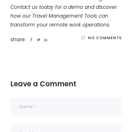
Contact us today for a demo and discover
how our Travel Management Tools can
transform your remote work operations.
NO COMMENTS
share:
Leave a Comment