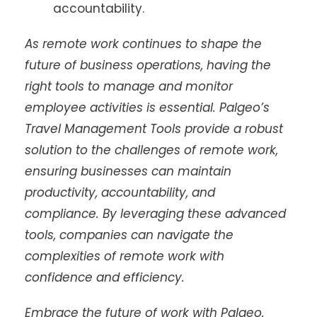
accountability.
As remote work continues to shape the
future of business operations, having the
right tools to manage and monitor
employee activities is essential. Palgeo’s
Travel Management Tools provide a robust
solution to the challenges of remote work,
ensuring businesses can maintain
productivity, accountability, and
compliance. By leveraging these advanced
tools, companies can navigate the
complexities of remote work with
confidence and efficiency.
Embrace the future of work with Palgeo.