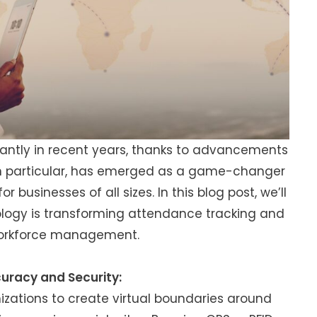
cantly in recent years, thanks to advancements
in particular, has emerged as a game-changer
for businesses of all sizes. In this blog post, we’ll
ology is transforming attendance tracking and
 workforce management.
uracy and Security:
zations to create virtual boundaries around