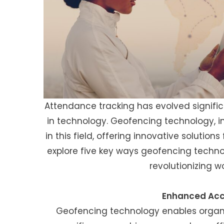
Attendance tracking has evolved signifi
in technology. Geofencing technology, 
in this field, offering innovative solutions 
explore five key ways geofencing techn
revolutionizing
Enhanced Acc
Geofencing technology enables organi