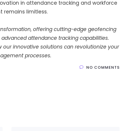
nnovation in attendance tracking and workforce
remains limitless.
 transformation, offering cutting-edge geofencing
 advanced attendance tracking capabilities.
our innovative solutions can revolutionize your
agement processes.
NO COMMENTS