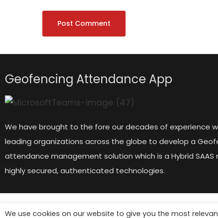
Geofencing Attendance App
We have brought to the fore our decades of experience w
leading organizations across the globe to develop a Geof
attendance management solution which is a Hybrid SAAS 
highly secured, authenticated technologies.
We use cookies on our website to give you the most relevan