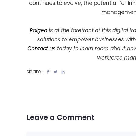
continues to evolve, the potential for i
management 
Palgeo
is at the forefront of this digital
solutions to empower businesses with
Contact us
today to learn more about how 
workforce man
share:
Leave a Comment