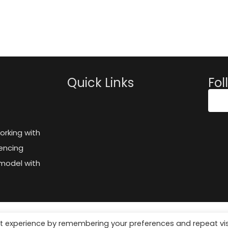
Quick Links
Fol
orking with
encing
model with
t experience by remembering your preferences and repeat vis