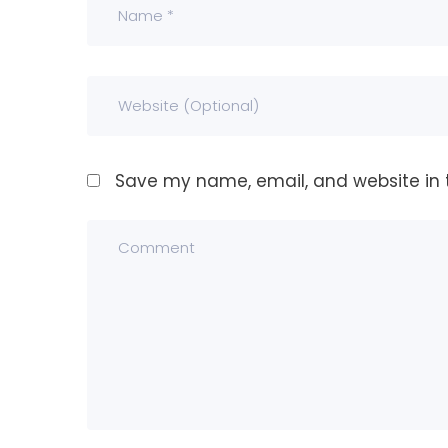
Save my name, email, and website in t