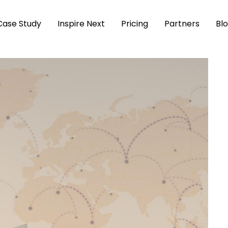
Case Study
Inspire Next
Pricing
Partners
Bl