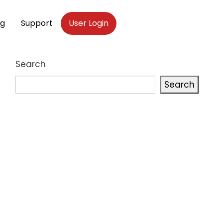
og
Support
User Login
Search
Search