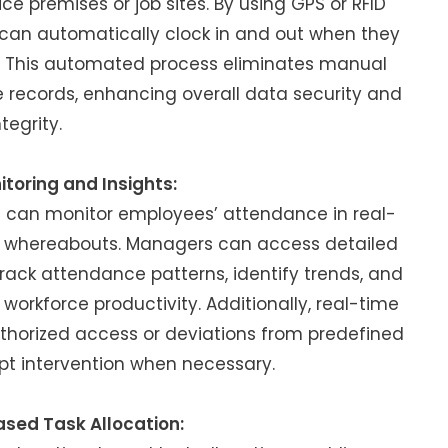
ce premises or job sites. By using GPS or RFID
can automatically clock in and out when they
s. This automated process eliminates manual
 records, enhancing overall data security and
ntegrity.
toring and Insights:
 can monitor employees’ attendance in real-
their whereabouts. Managers can access detailed
track attendance patterns, identify trends, and
orkforce productivity. Additionally, real-time
uthorized access or deviations from predefined
pt intervention when necessary.
sed Task Allocation: