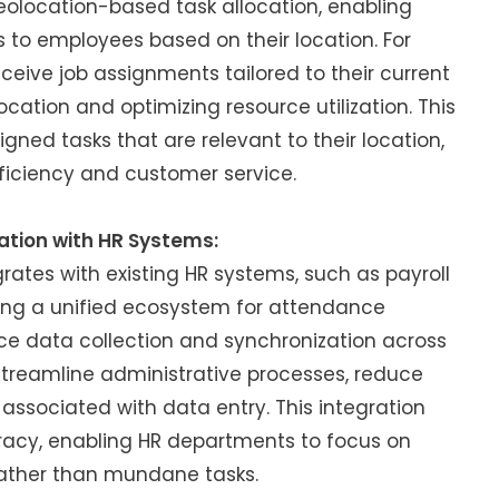
eolocation-based task allocation, enabling
s to employees based on their location. For
ceive job assignments tailored to their current
ocation and optimizing resource utilization. This
ned tasks that are relevant to their location,
ficiency and customer service.
ation with HR Systems:
ates with existing HR systems, such as payroll
ting a unified ecosystem for attendance
 data collection and synchronization across
streamline administrative processes, reduce
associated with data entry. This integration
acy, enabling HR departments to focus on
 rather than mundane tasks.