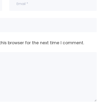
his browser for the next time I comment.