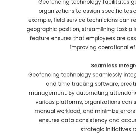
Geofencing technology facilitates g
organizations to assign specific task
example, field service technicians can re
geographic position, streamlining task all
feature ensures that employees are assig
improving operational ef
Seamless Integr
Geofencing technology seamlessly integr
and time tracking software, crea
management. By automating attendance
various platforms, organizations can 
manual workload, and minimize errors 
ensures data consistency and accur
strategic initiatives