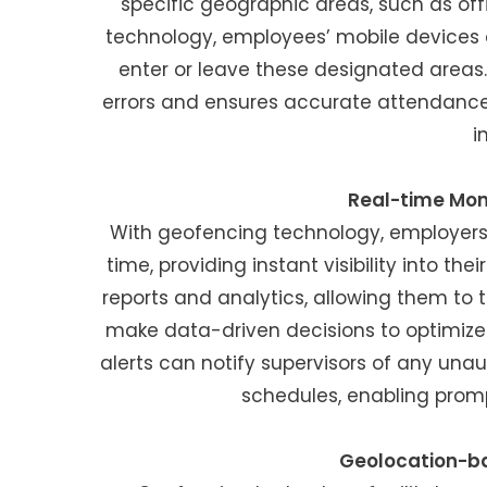
specific geographic areas, such as offi
technology, employees’ mobile devices 
enter or leave these designated area
errors and ensures accurate attendance
i
Real-time Moni
With geofencing technology, employers
time, providing instant visibility into 
reports and analytics, allowing them to 
make data-driven decisions to optimize w
alerts can notify supervisors of any una
schedules, enabling prom
Geolocation-ba