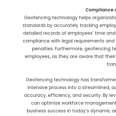
Compliance a
Geofencing technology helps organizatio
standards by accurately tracking emplo
detailed records of employees’ time and
compliance with legal requirements and mi
penalties. Furthermore, geofencing
employees, as they are aware that thei
tran
Geofencing technology has transforme
intensive process into a streamlined,
accuracy, efficiency, and security. By l
can optimize workforce management, 
business success in today’s dynamic a