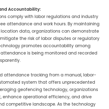
nd Accountability:
ns comply with labor regulations and industry
yee attendance and work hours. By maintaining
 location data, organizations can demonstrate
tigate the risk of labor disputes or regulatory
 technology promotes accountability among
r attendance is being monitored and recorded
sparently.
d attendance tracking from a manual, labor-
 automated system that offers unprecedented
everaging geofencing technology, organizations
enhance operational efficiency, and drive
nd competitive landscape. As the technology