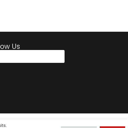
low Us
its.