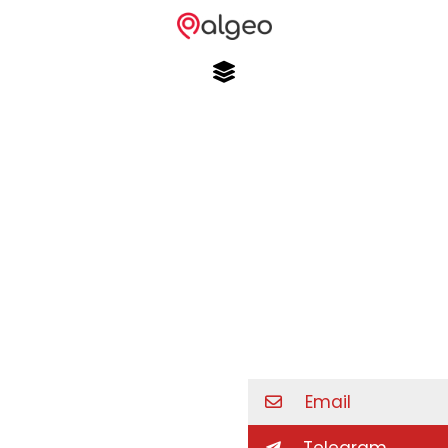
Email
Telegram