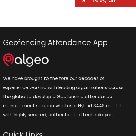
Geofencing Attendance App
We have brought to the fore our decades of
experience working with leading organizations across
the globe to develop a Geofencing attendance
management solution which is a Hybrid SAAS model
with highly secured, authenticated technologies.
Quick Links