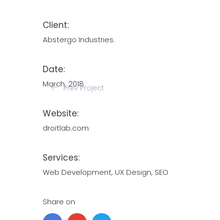
Client:
Abstergo Industries.
Date:
March, 2018
Prev Project
Website:
droitlab.com
Services:
Web Development, UX Design, SEO
Share on