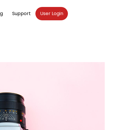
og
Support
User Login