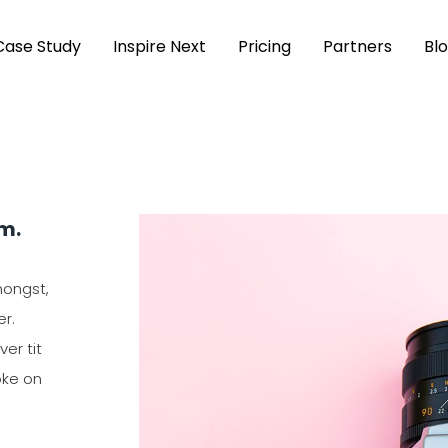
Case Study
Inspire Next
Pricing
Partners
Bl
rm.
mongst,
er.
er tit
oke on