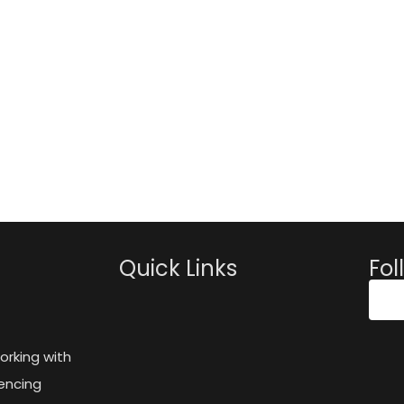
Quick Links
Fol
orking with
encing