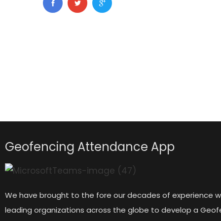
Geofencing Attendance App
We have brought to the fore our decades of experience w
leading organizations across the globe to develop a Geof