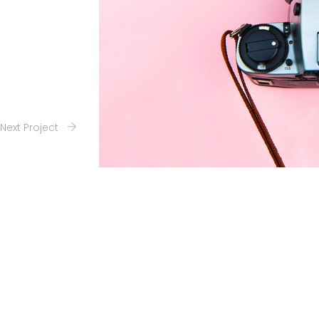
Next Project