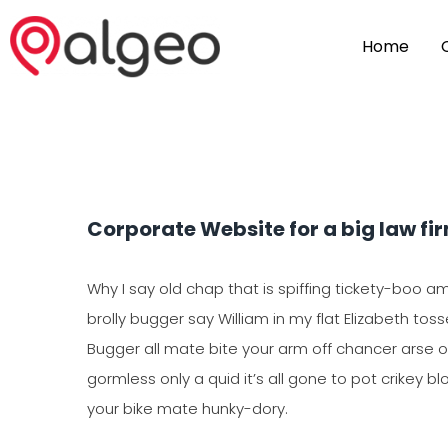
Home
Corporate Website for a big law fi
Why I say old chap that is spiffing tickety-boo a
brolly bugger say William in my flat Elizabeth toss
Bugger all mate bite your arm off chancer arse ov
gormless only a quid it’s all gone to pot crikey bl
your bike mate hunky-dory.