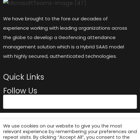
We have brought to the fore our decades of
experience working with leading organizations across
the globe to develop a Geofencing attendance
management solution which is a Hybrid SAAS model
with highly secured, authenticated technologies.
Quick Links
Follow Us
We use cookies on our website to give you the most
relevant experience by remembering your preferences and
repeat visits. By clicking “Accept All”, you consent to the