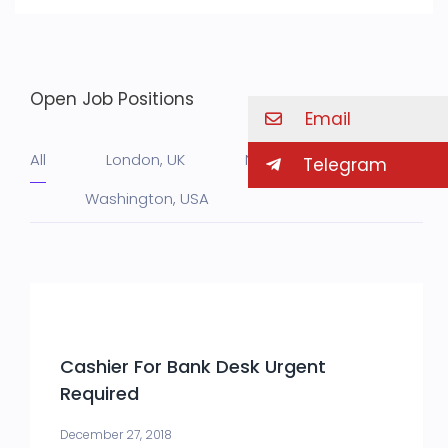
Open Job Positions
Email
All
London, UK
NY, USA
Telegram
Washington, USA
Cashier For Bank Desk Urgent
Required
December 27, 2018