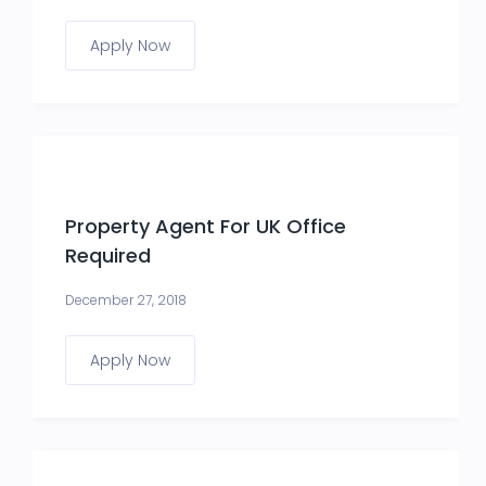
Apply Now
Property Agent For UK Office
Required
December 27, 2018
Apply Now