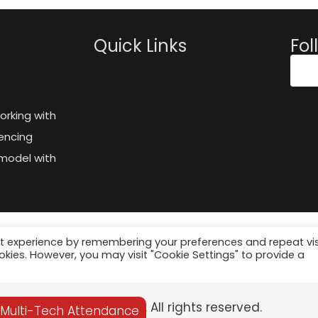
Quick Links
Fol
orking with
encing
model with
t experience by remembering your preferences and repeat vis
ookies. However, you may visit "Cookie Settings" to provide a
© 2025 Palgeo. All rights reserved.
 Multi-Tech Attendance