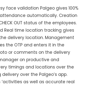
sy face validation Palgeo gives 100%
attendance automatically. Creation
CHECK OUT status of the employees.
 Real time location tracking gives
m the delivery location. Management
es the OTP and enters it in the
 photo or comments on the delivery
e manager on productive and
very timings and locations over the
 delivery over the Palgeo’s app.
‘activities as well as accurate real