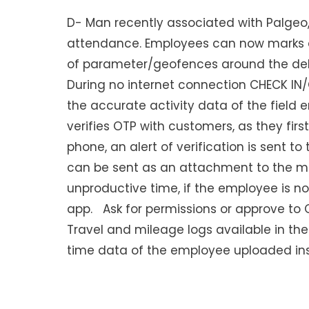
D- Man recently associated with Palgeo,
attendance. Employees can now marks 
of parameter/geofences around the deli
During no internet connection CHECK IN/
the accurate activity data of the field
verifies OTP with customers, as they fir
phone, an alert of verification is sent 
can be sent as an attachment to the ma
unproductive time, if the employee is no
app. Ask for permissions or approve to O
Travel and mileage logs available in the 
time data of the employee uploaded ins