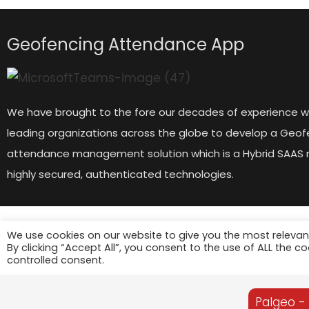
Geofencing Attendance App
We have brought to the fore our decades of experience w
leading organizations across the globe to develop a Geof
attendance management solution which is a Hybrid SAAS 
highly secured, authenticated technologies.
We use cookies on our website to give you the most relevan
By clicking “Accept All”, you consent to the use of ALL the c
controlled consent.
Palgeo -