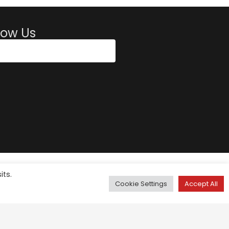
low Us
its.
Cookie Settings
Accept All