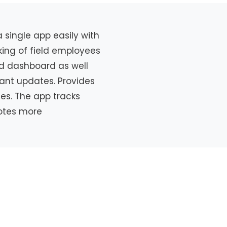
single app easily with
cking of field employees
sed dashboard as well
tant updates. Provides
ies. The app tracks
motes more