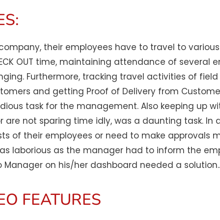
S:​
y company, their employees have to travel to various
HECK OUT time, maintaining attendance of several e
enging. Furthermore, tracking travel activities of fi
 customers and getting Proof of Delivery from Custome
ious task for the management. Also keeping up wit
or are not sparing time idly, was a daunting task. In
sts of their employees or need to make approvals ma
 laborious as the manager had to inform the employ
 Manager on his/her dashboard needed a solution.
EO FEATURES