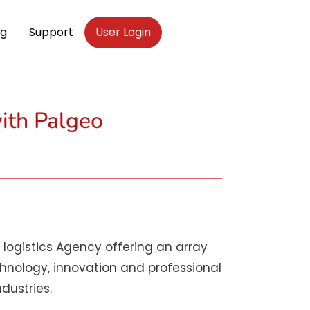
og
Support
User Login
ith Palgeo
logistics Agency offering an array
chnology, innovation and professional
dustries.