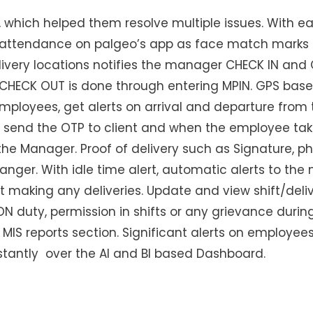
 which helped them resolve multiple issues. With ea
attendance on palgeo’s app as face match marks 
very locations notifies the manager CHECK IN and 
CHECK OUT is done through entering MPIN. GPS based
 employees, get alerts on arrival and departure fro
st send the OTP to client and when the employee tak
to the Manager. Proof of delivery such as Signature,
nger. With idle time alert, automatic alerts to th
t making any deliveries. Update and view shift/deli
N duty, permission in shifts or any grievance during
MIS reports section. Significant alerts on employees 
tantly over the AI and BI based Dashboard.