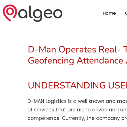
Home
D-Man Operates Real- T
Geofencing Attendance
UNDERSTANDING USE
D-MAN Logistics is a well known and mos
of services that are niche driven and un
competence. Currently, the company prov