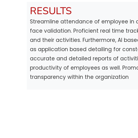
RESULTS
Streamline attendance of employee in a 
face validation. Proficient real time tra
and their activities. Furthermore, AI ba
as application based detailing for cons
accurate and detailed reports of activit
productivity of employees as well. Pro
transparency within the organization