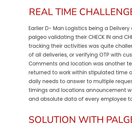
REAL TIME CHALLENGE
Earlier D- Man Logistics being a Deliver
palgeo validating their CHECK IN and C
tracking their activities was quite chall
of all deliveries, or verifying OTP with
Comments and location was another ted
returned to work within stipulated time 
daily needs to answer to multiple reque
timings and locations announcement was
and absolute data of every employee to
SOLUTION WITH PALG