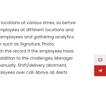
 locations at various times, so before
mployees at different locations and
eld employees and gathering analytics
r such as Signature, Photo,
h the record if the employees have
 addition to the challenges, Manager
nually. Shift/delivery allotment,
ees over call. Above all, Alerts
.