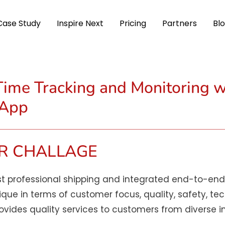
Case Study
Inspire Next
Pricing
Partners
Bl
ime Tracking and Monitoring w
 App
R CHALLAGE
t professional shipping and integrated end-to-end 
ique in terms of customer focus, quality, safety, te
ides quality services to customers from diverse in